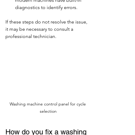
modern machines have built-in 
diagnostics to identify errors.
If these steps do not resolve the issue, 
it may be necessary to consult a 
professional technician.
Washing machine control panel for cycle 
selection
How do you fix a washing 