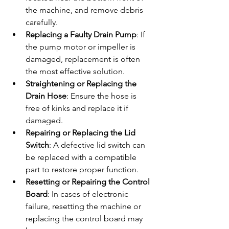
the machine, and remove debris 
carefully.
Replacing a Faulty Drain Pump
: If 
the pump motor or impeller is 
damaged, replacement is often 
the most effective solution.
Straightening or Replacing the 
Drain Hose
: Ensure the hose is 
free of kinks and replace it if 
damaged.
Repairing or Replacing the Lid 
Switch
: A defective lid switch can 
be replaced with a compatible 
part to restore proper function.
Resetting or Repairing the Control 
Board
: In cases of electronic 
failure, resetting the machine or 
replacing the control board may 