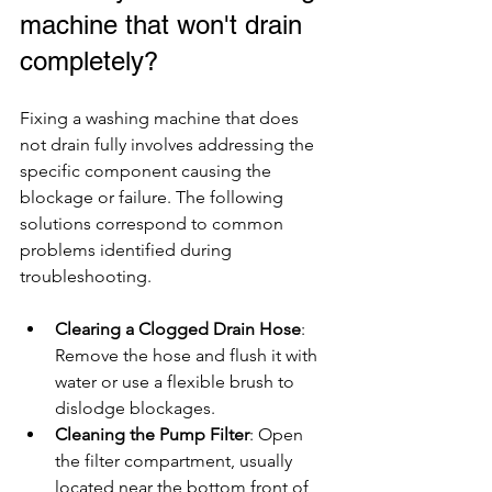
machine that won't drain 
completely?
Fixing a washing machine that does 
not drain fully involves addressing the 
specific component causing the 
blockage or failure. The following 
solutions correspond to common 
problems identified during 
troubleshooting.
Clearing a Clogged Drain Hose
: 
Remove the hose and flush it with 
water or use a flexible brush to 
dislodge blockages.
Cleaning the Pump Filter
: Open 
the filter compartment, usually 
located near the bottom front of 