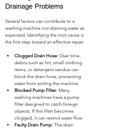
Drainage Problems
Several factors can contribute to a 
washing machine not draining water as 
expected. Identifying the root cause is 
the first step toward an effective repair.
Clogged Drain Hose
: Over time, 
debris such as lint, small clothing 
items, or detergent residue can 
block the drain hose, preventing 
water from exiting the machine.
Blocked Pump Filter
: Many 
washing machines have a pump 
filter designed to catch foreign 
objects. If this filter becomes 
clogged, it can restrict water flow.
Faulty Drain Pump
: The drain 