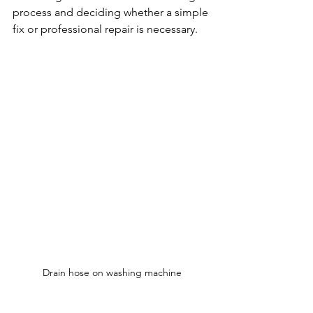
process and deciding whether a simple 
fix or professional repair is necessary.
Drain hose on washing machine