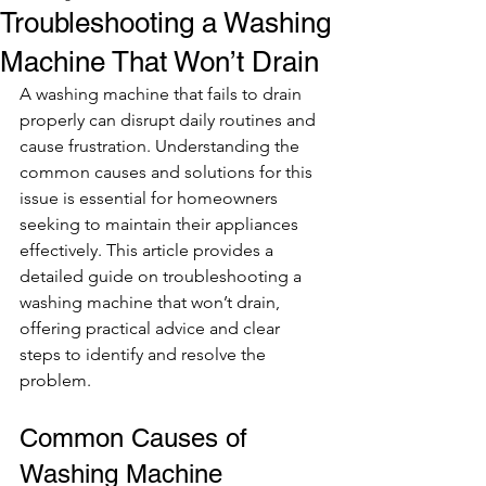
Troubleshooting a Washing
Machine That Won’t Drain
A washing machine that fails to drain 
properly can disrupt daily routines and 
cause frustration. Understanding the 
common causes and solutions for this 
issue is essential for homeowners 
seeking to maintain their appliances 
effectively. This article provides a 
detailed guide on troubleshooting a 
washing machine that won’t drain, 
offering practical advice and clear 
steps to identify and resolve the 
problem.
Common Causes of 
Washing Machine 