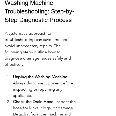
Washing Machine 
Troubleshooting: Step-by-
Step Diagnostic Process
A systematic approach to 
troubleshooting can save time and 
avoid unnecessary repairs. The 
following steps outline how to 
diagnose drainage issues safely and 
effectively.
Unplug the Washing Machine
: 
Always disconnect power before 
inspecting or repairing any 
appliance.
Check the Drain Hose
: Inspect the 
hose for kinks, clogs, or damage. 
Detach it from the machine and 