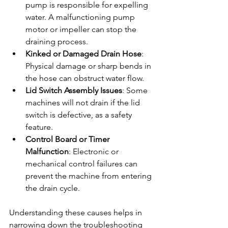
pump is responsible for expelling 
water. A malfunctioning pump 
motor or impeller can stop the 
draining process.
Kinked or Damaged Drain Hose
: 
Physical damage or sharp bends in 
the hose can obstruct water flow.
Lid Switch Assembly Issues
: Some 
machines will not drain if the lid 
switch is defective, as a safety 
feature.
Control Board or Timer 
Malfunction
: Electronic or 
mechanical control failures can 
prevent the machine from entering 
the drain cycle.
Understanding these causes helps in 
narrowing down the troubleshooting 