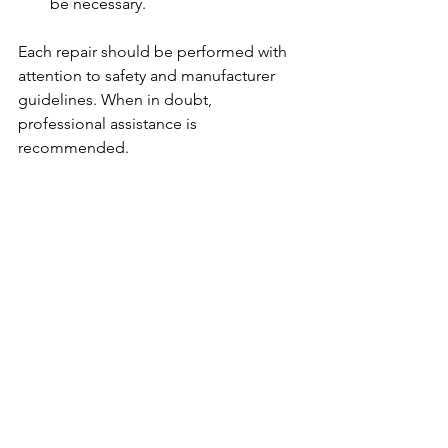
be necessary.
Each repair should be performed with 
attention to safety and manufacturer 
guidelines. When in doubt, 
professional assistance is 
recommended.