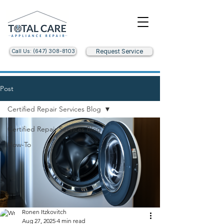
Call Us: (647) 308-8103
Request Service
Post
Certified Repair Services Blog
Certified Repair Services Blog
How-To
Ronen Itzkovitch
Aug 27, 2025
4 min read