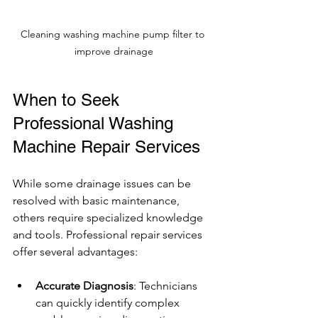
Cleaning washing machine pump filter to 
improve drainage
When to Seek 
Professional Washing 
Machine Repair Services
While some drainage issues can be 
resolved with basic maintenance, 
others require specialized knowledge 
and tools. Professional repair services 
offer several advantages:
Accurate Diagnosis
: Technicians 
can quickly identify complex 