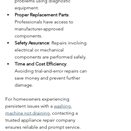
problems using diagnostic 
equipment.
Proper Replacement Parts
: 
Professionals have access to 
manufacturer-approved 
components.
Safety Assurance
: Repairs involving 
electrical or mechanical 
components are performed safely.
Time and Cost Efficiency
: 
Avoiding trial-and-error repairs can 
save money and prevent further 
damage.
For homeowners experiencing 
persistent issues with a 
washing 
machine not draining
, contacting a 
trusted appliance repair company 
ensures reliable and prompt service.