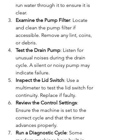
run water through it to ensure it is 
clear.
Examine the Pump Filter
: Locate 
and clean the pump filter if 
accessible. Remove any lint, coins, 
or debris.
Test the Drain Pump
: Listen for 
unusual noises during the drain 
cycle. A silent or noisy pump may 
indicate failure.
Inspect the Lid Switch
: Use a 
multimeter to test the lid switch for 
continuity. Replace if faulty.
Review the Control Settings
: 
Ensure the machine is set to the 
correct cycle and that the timer 
advances properly.
Run a Diagnostic Cycle
: Some 