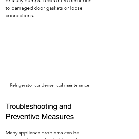
or faulty pumps. Leaks often occur due 
to damaged door gaskets or loose 
connections.
Refrigerator condenser coil maintenance
Troubleshooting and 
Preventive Measures
Many appliance problems can be 