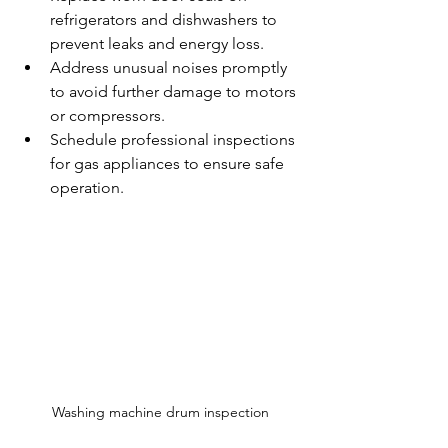
refrigerators and dishwashers to 
prevent leaks and energy loss.
Address unusual noises promptly 
to avoid further damage to motors 
or compressors.
Schedule professional inspections 
for gas appliances to ensure safe 
operation.
Washing machine drum inspection