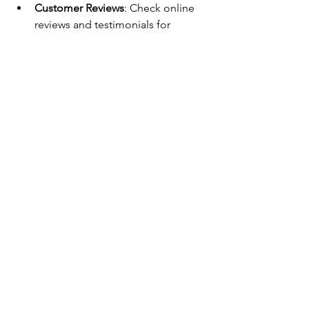
Customer Reviews
: Check online 
reviews and testimonials for 
service quality and reliability.
Transparent Pricing
: Request 
detailed estimates before 
authorizing repairs.
Warranty on Repairs
: Ensure the 
service offers guarantees on parts 
and labor.
Availability and Response Time
: 
Choose a company that provides 
timely service to minimize 
inconvenience.
Maintaining Appliances for 
Longevity
Preventive maintenance is key to 