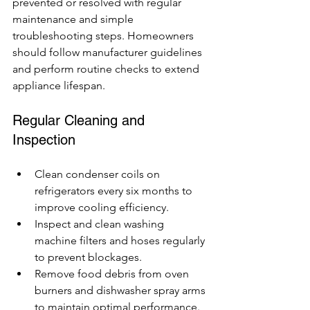
prevented or resolved with regular 
maintenance and simple 
troubleshooting steps. Homeowners 
should follow manufacturer guidelines 
and perform routine checks to extend 
appliance lifespan.
Regular Cleaning and 
Inspection
Clean condenser coils on 
refrigerators every six months to 
improve cooling efficiency.
Inspect and clean washing 
machine filters and hoses regularly 
to prevent blockages.
Remove food debris from oven 
burners and dishwasher spray arms 
to maintain optimal performance.