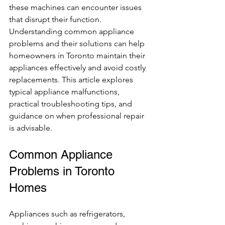
these machines can encounter issues 
that disrupt their function. 
Understanding common appliance 
problems and their solutions can help 
homeowners in Toronto maintain their 
appliances effectively and avoid costly 
replacements. This article explores 
typical appliance malfunctions, 
practical troubleshooting tips, and 
guidance on when professional repair 
is advisable.
Common Appliance 
Problems in Toronto 
Homes
Appliances such as refrigerators, 