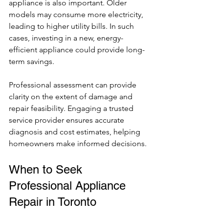
appliance is also important. Older 
models may consume more electricity, 
leading to higher utility bills. In such 
cases, investing in a new, energy-
efficient appliance could provide long-
term savings.
Professional assessment can provide 
clarity on the extent of damage and 
repair feasibility. Engaging a trusted 
service provider ensures accurate 
diagnosis and cost estimates, helping 
homeowners make informed decisions.
When to Seek 
Professional Appliance 
Repair in Toronto