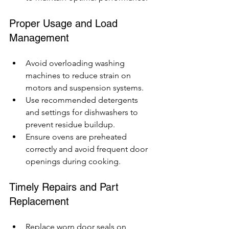
Proper Usage and Load 
Management
Avoid overloading washing 
machines to reduce strain on 
motors and suspension systems.
Use recommended detergents 
and settings for dishwashers to 
prevent residue buildup.
Ensure ovens are preheated 
correctly and avoid frequent door 
openings during cooking.
Timely Repairs and Part 
Replacement
Replace worn door seals on 