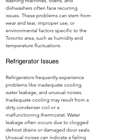
washing machines, ovens, and 
dishwashers often face recurring 
issues. These problems can stem from 
wear and tear, improper use, or 
environmental factors specific to the 
Toronto area, such as humidity and 
temperature fluctuations.
Refrigerator Issues
Refrigerators frequently experience 
problems like inadequate cooling, 
water leakage, and unusual noises. 
Inadequate cooling may result from a 
dirty condenser coil or a 
malfunctioning thermostat. Water 
leakage often occurs due to clogged 
defrost drains or damaged door seals. 
Unusual noises can indicate a failing 