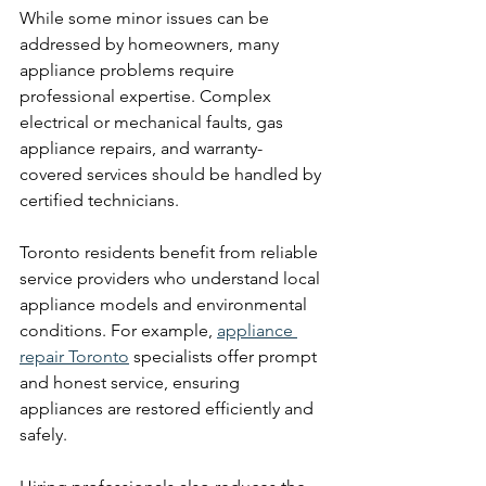
While some minor issues can be 
addressed by homeowners, many 
appliance problems require 
professional expertise. Complex 
electrical or mechanical faults, gas 
appliance repairs, and warranty-
covered services should be handled by 
certified technicians.
Toronto residents benefit from reliable 
service providers who understand local 
appliance models and environmental 
conditions. For example, 
appliance 
repair Toronto
 specialists offer prompt 
and honest service, ensuring 
appliances are restored efficiently and 
safely.