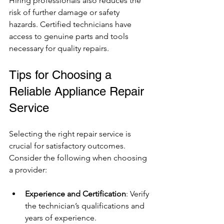
Hiring professionals also reduces the 
risk of further damage or safety 
hazards. Certified technicians have 
access to genuine parts and tools 
necessary for quality repairs.
Tips for Choosing a 
Reliable Appliance Repair 
Service
Selecting the right repair service is 
crucial for satisfactory outcomes. 
Consider the following when choosing 
a provider:
Experience and Certification
: Verify 
the technician’s qualifications and 
years of experience.