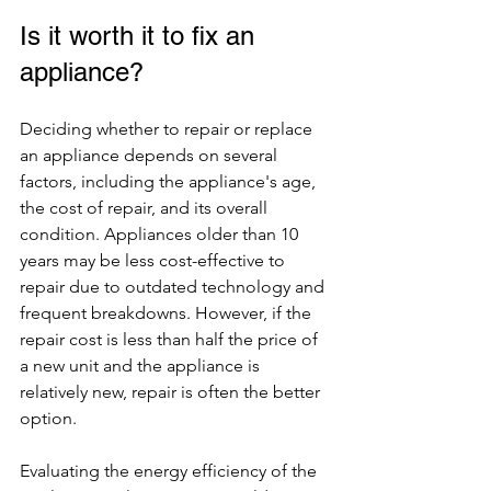
Is it worth it to fix an 
appliance?
Deciding whether to repair or replace 
an appliance depends on several 
factors, including the appliance's age, 
the cost of repair, and its overall 
condition. Appliances older than 10 
years may be less cost-effective to 
repair due to outdated technology and 
frequent breakdowns. However, if the 
repair cost is less than half the price of 
a new unit and the appliance is 
relatively new, repair is often the better 
option.
Evaluating the energy efficiency of the 