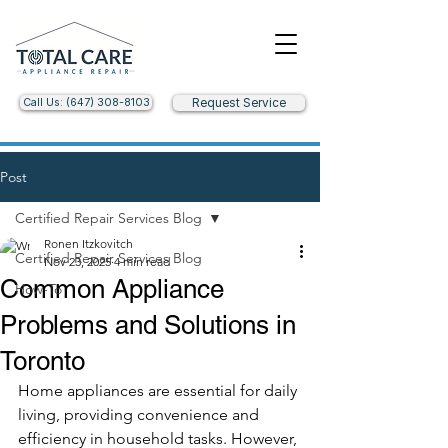
Call Us: (647) 308-8103
Request Service
Post
Certified Repair Services Blog
Ronen Itzkovitch
Certified Repair Services Blog
Nov 23, 2025
4 min read
Common Appliance
How-To
Problems and Solutions in
Toronto
Home appliances are essential for daily 
living, providing convenience and 
efficiency in household tasks. However, 