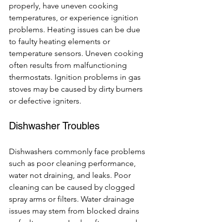
properly, have uneven cooking 
temperatures, or experience ignition 
problems. Heating issues can be due 
to faulty heating elements or 
temperature sensors. Uneven cooking 
often results from malfunctioning 
thermostats. Ignition problems in gas 
stoves may be caused by dirty burners 
or defective igniters.
Dishwasher Troubles
Dishwashers commonly face problems 
such as poor cleaning performance, 
water not draining, and leaks. Poor 
cleaning can be caused by clogged 
spray arms or filters. Water drainage 
issues may stem from blocked drains 