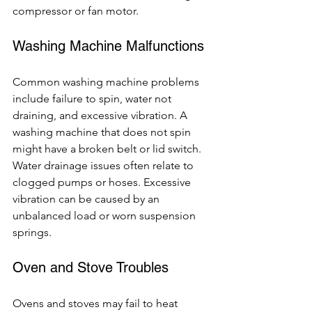
compressor or fan motor.
Washing Machine Malfunctions
Common washing machine problems 
include failure to spin, water not 
draining, and excessive vibration. A 
washing machine that does not spin 
might have a broken belt or lid switch. 
Water drainage issues often relate to 
clogged pumps or hoses. Excessive 
vibration can be caused by an 
unbalanced load or worn suspension 
springs.
Oven and Stove Troubles
Ovens and stoves may fail to heat 