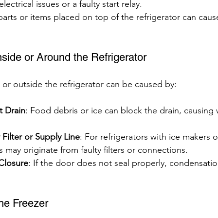
lectrical issues or a faulty start relay.
parts or items placed on top of the refrigerator can cause
side or Around the Refrigerator
 or outside the refrigerator can be caused by:
 Drain
: Food debris or ice can block the drain, causing 
ilter or Supply Line
: For refrigerators with ice makers o
s may originate from faulty filters or connections.
Closure
: If the door does not seal properly, condensati
the Freezer