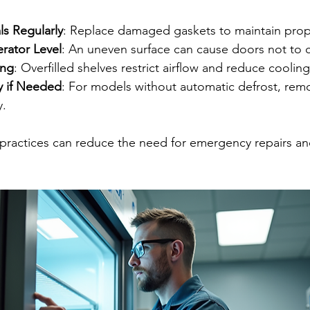
s Regularly
: Replace damaged gaskets to maintain prop
rator Level
: An uneven surface can cause doors not to c
ing
: Overfilled shelves restrict airflow and reduce cooli
y if Needed
: For models without automatic defrost, remo
y.
practices can reduce the need for emergency repairs an