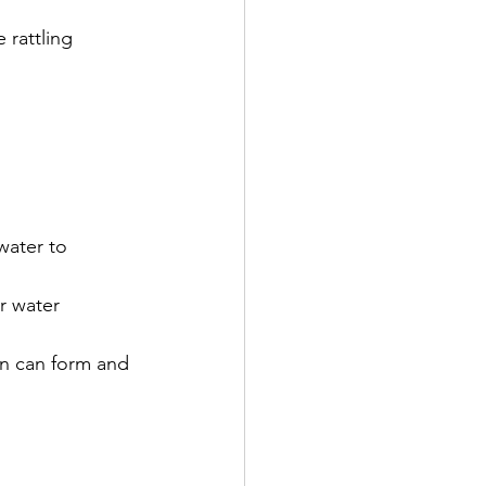
 rattling 
water to 
r water 
on can form and 