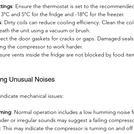
tings
: Ensure the thermostat is set to the recommende
3°C and 5°C for the fridge and -18°C for the freezer.
s
: Dirty coils can reduce cooling efficiency. Clean the coi
eath the unit using a vacuum or brush.
pect the door gaskets for cracks or gaps. Damaged seals 
ing the compressor to work harder.
sure vents inside the fridge are not blocked by food ite
ing Unusual Noises
ndicate mechanical issues:
ming
: Normal operation includes a low humming noise f
der or irregular sounds may suggest a failing compresso
: This may indicate the compressor is turning on and off 