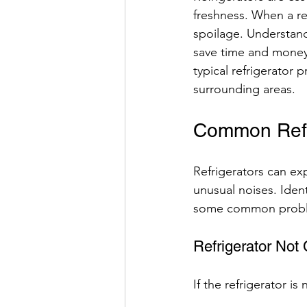
freshness. When a ref
spoilage. Understan
save time and money.
typical refrigerator 
surrounding areas.
Common Refri
Refrigerators can exp
unusual noises. Ident
some common proble
Refrigerator Not 
If the refrigerator i