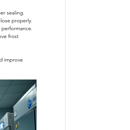
er sealing.
lose properly.
ng performance.
ve frost 
d improve 