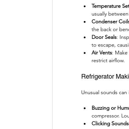
Temperature Set
usually between 
Condenser Coil
the back or ben
Door Seals
: Ins
to escape, caus
Air Vents
: Make 
restrict airflow.
Refrigerator Mak
Unusual sounds can i
Buzzing or Hum
compressor. Lou
Clicking Sounds