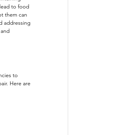
 lead to food 
ot them can 
nd addressing 
 and 
ncies to 
air. Here are 