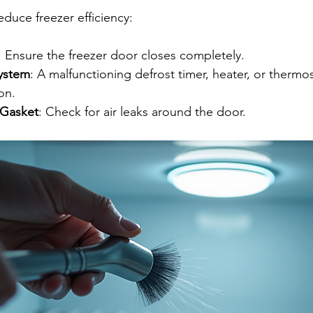
educe freezer efficiency:
: Ensure the freezer door closes completely.
System
: A malfunctioning defrost timer, heater, or thermo
on.
Gasket
: Check for air leaks around the door.