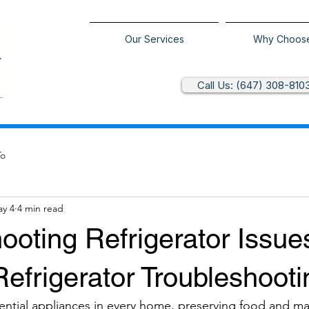
Our Services
Why Choos
Call Us: (647) 308-810
To
y 4
4 min read
ooting Refrigerator Issue
Refrigerator Troubleshooti
sential appliances in every home, preserving food and ma