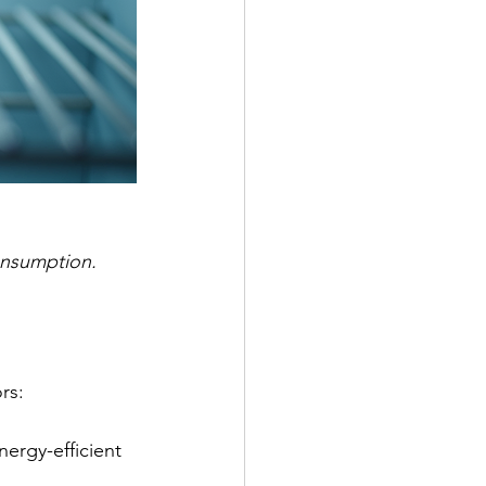
onsumption.
rs:
nergy-efficient 