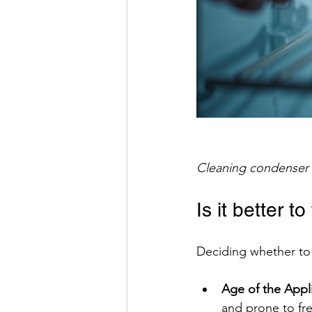
Cleaning condenser 
Is it better to
Deciding whether to 
Age of the Appl
and prone to fr