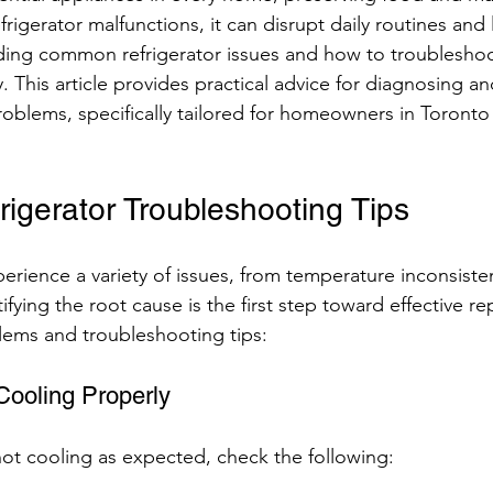
rigerator malfunctions, it can disrupt daily routines and
ding common refrigerator issues and how to troublesho
 This article provides practical advice for diagnosing a
problems, specifically tailored for homeowners in Toronto
gerator Troubleshooting Tips
erience a variety of issues, from temperature inconsiste
ifying the root cause is the first step toward effective rep
ms and troubleshooting tips:
Cooling Properly
s not cooling as expected, check the following: