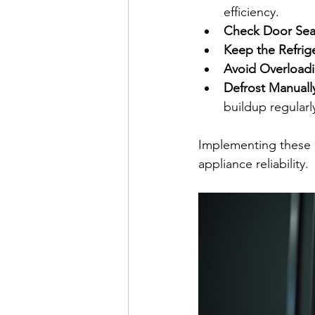
efficiency.
Check Door Seal
Keep the Refrige
Avoid Overload
Defrost Manuall
buildup regularl
Implementing these 
appliance reliability.