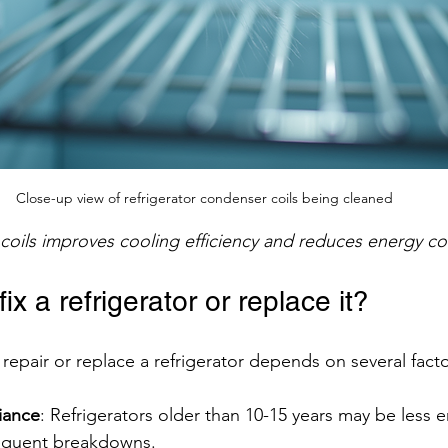
Close-up view of refrigerator condenser coils being cleaned
coils improves cooling efficiency and reduces energy c
 fix a refrigerator or replace it?
repair or replace a refrigerator depends on several facto
iance
: Refrigerators older than 10-15 years may be less e
equent breakdowns.