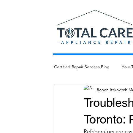
Certified Repair Services Blog
How-
Ronen Itzkovitch
Ma
Troublesh
Toronto: 
Refrigerators are es