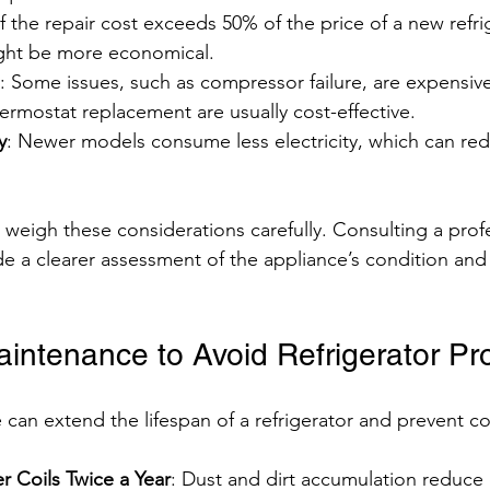
 If the repair cost exceeds 50% of the price of a new refri
ght be more economical.
: Some issues, such as compressor failure, are expensive 
ermostat replacement are usually cost-effective.
y
: Newer models consume less electricity, which can reduc
igh these considerations carefully. Consulting a profe
de a clearer assessment of the appliance’s condition and 
aintenance to Avoid Refrigerator P
can extend the lifespan of a refrigerator and prevent 
 Coils Twice a Year
: Dust and dirt accumulation reduce 