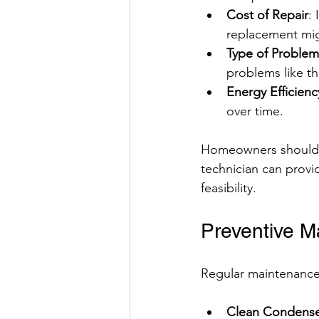
Cost of Repair
:
replacement mi
Type of Problem
problems like th
Energy Efficienc
over time.
Homeowners should we
technician can provi
feasibility.
Preventive M
Regular maintenance 
Clean Condenser