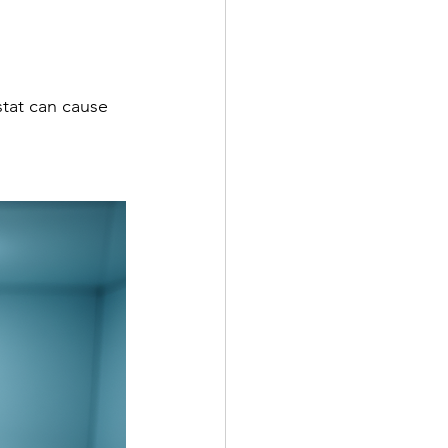
stat can cause 