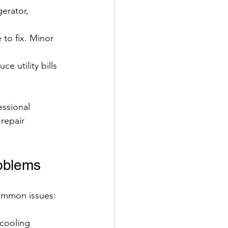
gerator, 
to fix. Minor 
e utility bills 
ssional 
repair 
roblems
common issues:
cooling 