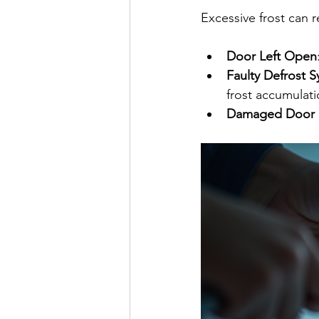
Excessive frost can r
Door Left Open
Faulty Defrost 
frost accumulati
Damaged Door 