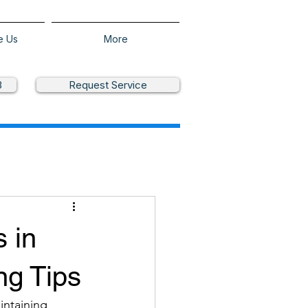
e Us
More
3
Request Service
s in
ng Tips
intaining 