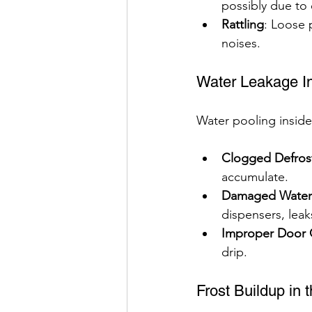
possibly due to e
Rattling
: Loose 
noises.
Water Leakage In
Water pooling inside
Clogged Defrost
accumulate.
Damaged Water F
dispensers, leak
Improper Door 
drip.
Frost Buildup in 