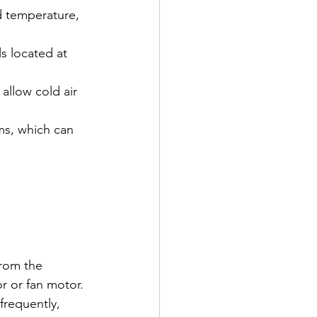
d temperature, 
ls located at 
allow cold air 
ms, which can 
rom the 
r or fan motor.
frequently, 