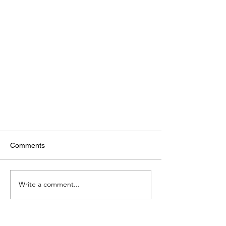
Comments
Write a comment...
How-To Repair a Maytag Dryer