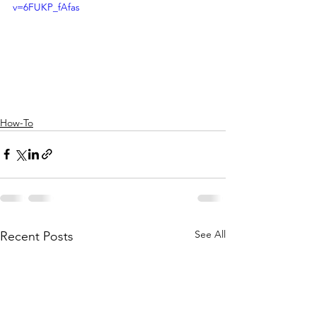
v=6FUKP_fAfas
How-To
See All
Recent Posts