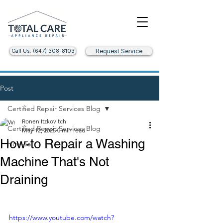
Call Us: (647) 308-8103
Request Service
Post
Certified Repair Services Blog
Ronen Itzkovitch
Certified Repair Services Blog
May 12, 2025
0 min read
How-to Repair a Washing
How-To
Machine That's Not
Draining
https://www.youtube.com/watch?