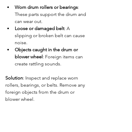
Worn drum rollers or bearings
: 
These parts support the drum and 
can wear out.
Loose or damaged belt
: A 
slipping or broken belt can cause 
noise.
Objects caught in the drum or 
blower wheel
: Foreign items can 
create rattling sounds.
Solution
: Inspect and replace worn 
rollers, bearings, or belts. Remove any 
foreign objects from the drum or 
blower wheel.