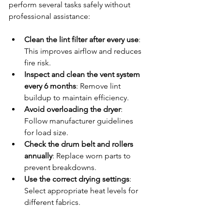
perform several tasks safely without 
professional assistance:
Clean the lint filter after every use
: 
This improves airflow and reduces 
fire risk.
Inspect and clean the vent system 
every 6 months
: Remove lint 
buildup to maintain efficiency.
Avoid overloading the dryer
: 
Follow manufacturer guidelines 
for load size.
Check the drum belt and rollers 
annually
: Replace worn parts to 
prevent breakdowns.
Use the correct drying settings
: 
Select appropriate heat levels for 
different fabrics.