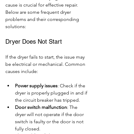
cause is crucial for effective repair. 
Below are some frequent dryer 
problems and their corresponding 
solutions:
Dryer Does Not Start
If the dryer fails to start, the issue may 
be electrical or mechanical. Common 
causes include:
Power supply issues
: Check if the 
dryer is properly plugged in and if 
the circuit breaker has tripped.
Door switch malfunction
: The 
dryer will not operate if the door 
switch is faulty or the door is not 
fully closed.