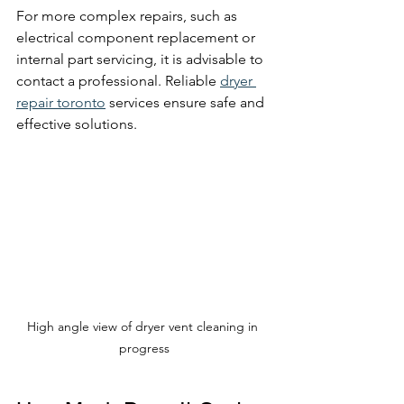
For more complex repairs, such as 
electrical component replacement or 
internal part servicing, it is advisable to 
contact a professional. Reliable 
dryer 
repair toronto
 services ensure safe and 
effective solutions.
High angle view of dryer vent cleaning in 
progress