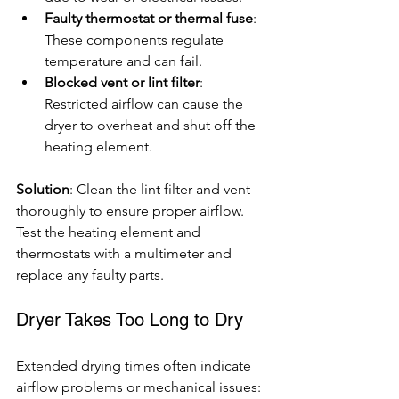
Faulty thermostat or thermal fuse
: 
These components regulate 
temperature and can fail.
Blocked vent or lint filter
: 
Restricted airflow can cause the 
dryer to overheat and shut off the 
heating element.
Solution
: Clean the lint filter and vent 
thoroughly to ensure proper airflow. 
Test the heating element and 
thermostats with a multimeter and 
replace any faulty parts.
Dryer Takes Too Long to Dry
Extended drying times often indicate 
airflow problems or mechanical issues: