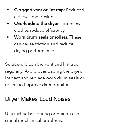
Clogged vent or lint trap
: Reduced 
airflow slows drying.
Overloading the dryer
: Too many 
clothes reduce efficiency.
Worn drum seals or rollers
: These 
can cause friction and reduce 
drying performance.
Solution
: Clean the vent and lint trap 
regularly. Avoid overloading the dryer. 
Inspect and replace worn drum seals or 
rollers to improve drum rotation.
Dryer Makes Loud Noises
Unusual noises during operation can 
signal mechanical problems: