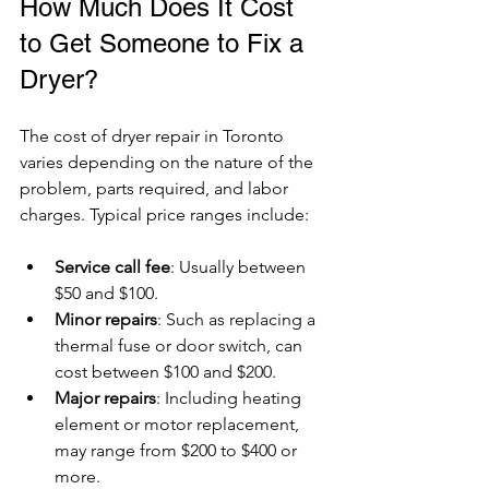
How Much Does It Cost 
to Get Someone to Fix a 
Dryer?
The cost of dryer repair in Toronto 
varies depending on the nature of the 
problem, parts required, and labor 
charges. Typical price ranges include:
Service call fee
: Usually between 
$50 and $100.
Minor repairs
: Such as replacing a 
thermal fuse or door switch, can 
cost between $100 and $200.
Major repairs
: Including heating 
element or motor replacement, 
may range from $200 to $400 or 
more.