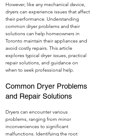
However, like any mechanical device, 
dryers can experience issues that affect 
their performance. Understanding 
common dryer problems and their 
solutions can help homeowners in 
Toronto maintain their appliances and 
avoid costly repairs. This article 
explores typical dryer issues, practical 
repair solutions, and guidance on 
when to seek professional help.
Common Dryer Problems 
and Repair Solutions
Dryers can encounter various 
problems, ranging from minor 
inconveniences to significant 
malfunctions. Identifying the root 