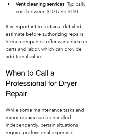
Vent cleaning services
: Typically 
cost between $100 and $150.
It is important to obtain a detailed 
estimate before authorizing repairs. 
Some companies offer warranties on 
parts and labor, which can provide 
additional value.
When to Call a 
Professional for Dryer 
Repair
While some maintenance tasks and 
minor repairs can be handled 
independently, certain situations 
require professional expertise: