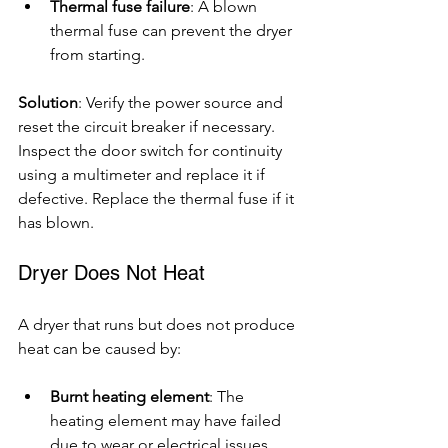
Thermal fuse failure
: A blown 
thermal fuse can prevent the dryer 
from starting.
Solution
: Verify the power source and 
reset the circuit breaker if necessary. 
Inspect the door switch for continuity 
using a multimeter and replace it if 
defective. Replace the thermal fuse if it 
has blown.
Dryer Does Not Heat
A dryer that runs but does not produce 
heat can be caused by:
Burnt heating element
: The 
heating element may have failed 
due to wear or electrical issues.