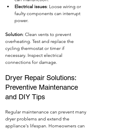
Electrical issues
: Loose wiring or 
faulty components can interrupt 
power.
Solution
: Clean vents to prevent 
overheating. Test and replace the 
cycling thermostat or timer if 
necessary. Inspect electrical 
connections for damage.
Dryer Repair Solutions: 
Preventive Maintenance 
and DIY Tips
Regular maintenance can prevent many 
dryer problems and extend the 
appliance's lifespan. Homeowners can 