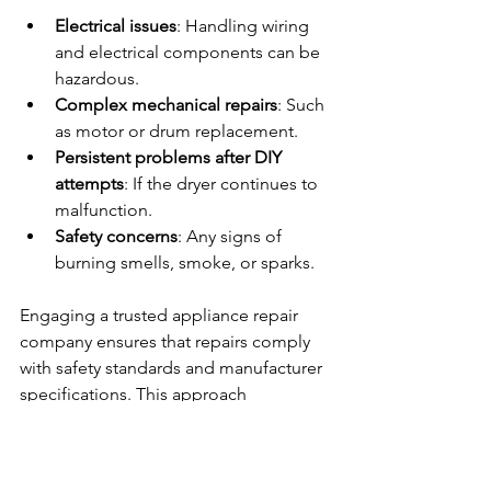
Electrical issues
: Handling wiring 
and electrical components can be 
hazardous.
Complex mechanical repairs
: Such 
as motor or drum replacement.
Persistent problems after DIY 
attempts
: If the dryer continues to 
malfunction.
Safety concerns
: Any signs of 
burning smells, smoke, or sparks.
Engaging a trusted appliance repair 
company ensures that repairs comply 
with safety standards and manufacturer 
specifications. This approach 
minimizes risks and prolongs the 
dryer’s operational life.