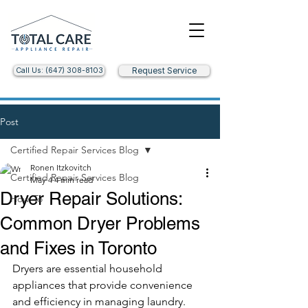
Call Us: (647) 308-8103
Request Service
Post
Certified Repair Services Blog
Ronen Itzkovitch
Certified Repair Services Blog
May 4
4 min read
Dryer Repair Solutions:
How-To
Common Dryer Problems
and Fixes in Toronto
Dryers are essential household 
appliances that provide convenience 
and efficiency in managing laundry. 