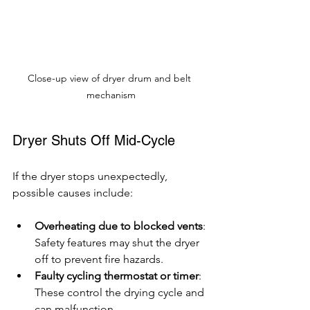
Close-up view of dryer drum and belt 
mechanism
Dryer Shuts Off Mid-Cycle
If the dryer stops unexpectedly, 
possible causes include:
Overheating due to blocked vents
: 
Safety features may shut the dryer 
off to prevent fire hazards.
Faulty cycling thermostat or timer
: 
These control the drying cycle and 
can malfunction.